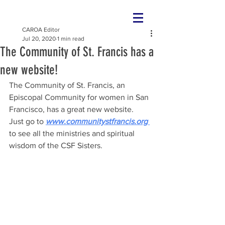
CAROA Editor
Jul 20, 2020
1 min read
The Community of St. Francis has a
new website!
The Community of St. Francis, an 
Episcopal Community for women in San 
Francisco, has a great new website. 
Just go to 
www.communitystfrancis.org 
to see all the ministries and spiritual 
wisdom of the CSF Sisters. 