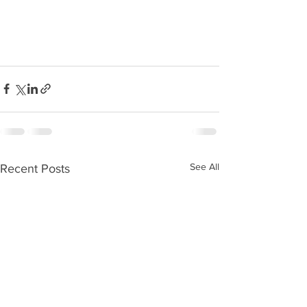
See All
Recent Posts