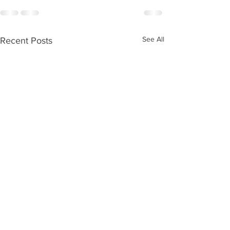
See All
Recent Posts