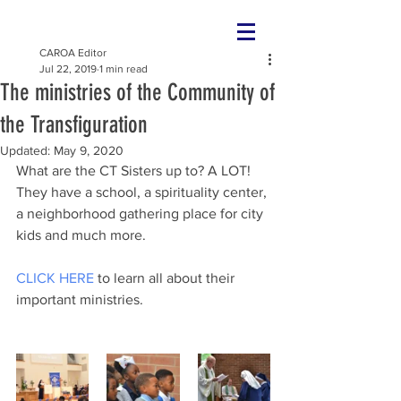
CAROA Editor
Jul 22, 2019
1 min read
The ministries of the Community of
the Transfiguration
Updated:
May 9, 2020
What are the CT Sisters up to? A LOT! 
They have a school, a spirituality center, 
a neighborhood gathering place for city 
kids and much more.
CLICK HERE
 to learn all about their 
important ministries.