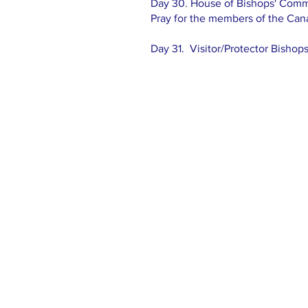
Day 30. House of Bishops' Commi
Pray for the members of the Ca
Day 31. Visitor/Protector Bishop