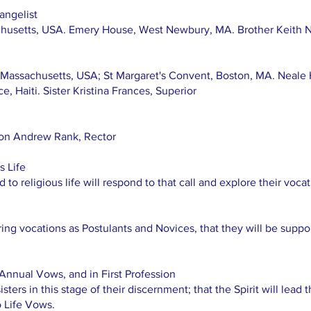
angelist
husetts, USA. Emery House, West Newbury, MA. Brother Keith Ne
 Massachusetts, USA; St Margaret's Convent, Boston, MA. Neale
e, Haiti. Sister Kristina Frances, Superior
non Andrew Rank, Rector
s Life
to religious life will respond to that call and explore their vocat
ng vocations as Postulants and Novices, that they will be support
Annual Vows, and in First Profession
isters in this stage of their discernment; that the Spirit will lead 
o Life Vows.