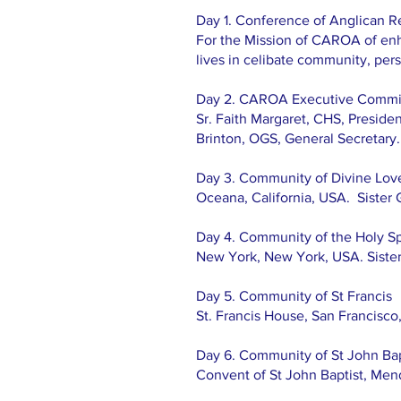
Day 1. Conference of Anglican R
For the Mission of CAROA of enha
lives in celibate community, pe
Day 2. CAROA Executive Commi
Sr. Faith Margaret, CHS, Presiden
Brinton, OGS, General Secretary.
Day 3. Community of Divine Lov
Oceana, California, USA. Sister 
Day 4. Community of the Holy Spi
New York, New York, USA. Siste
Day 5. Community of St Francis
St. Francis House, San Francisco,
Day 6. Community of St John Bap
Convent of St John Baptist, Men