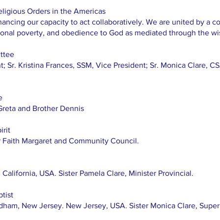
eligious Orders in the Americas
ncing our capacity to act collaboratively. We are united by a c
rsonal poverty, and obedience to God as mediated through the w
ttee
t; Sr. Kristina Frances, SSM, Vice President; Sr. Monica Clare, CS
e
Greta and Brother Dennis
rit
r Faith Margaret and Community Council.
 California, USA. Sister Pamela Clare, Minister Provincial.
tist
dham, New Jersey. New Jersey, USA. Sister Monica Clare, Superi