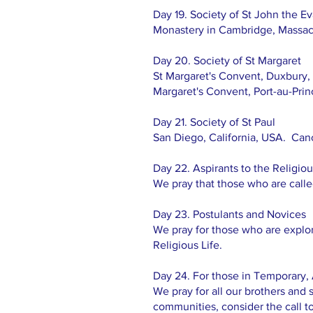
Day 19. Society of St John the Ev
Monastery in Cambridge, Massac
Day 20. Society of St Margaret
St Margaret's Convent, Duxbury,
Margaret's Convent, Port-au-Princ
Day 21. Society of St Paul
San Diego, California, USA. Ca
Day 22. Aspirants to the Religiou
We pray that those who are called 
Day 23. Postulants and Novices
We pray for those who are explori
Religious Life.
Day 24. For those in Temporary, 
We pray for all our brothers and s
communities, consider the call t