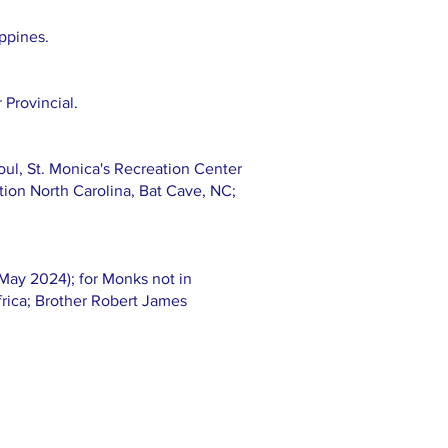
ippines.
 Provincial.
oul, St. Monica's Recreation Center
ation North Carolina, Bat Cave, NC;
May 2024); for Monks not in
rica; Brother Robert James