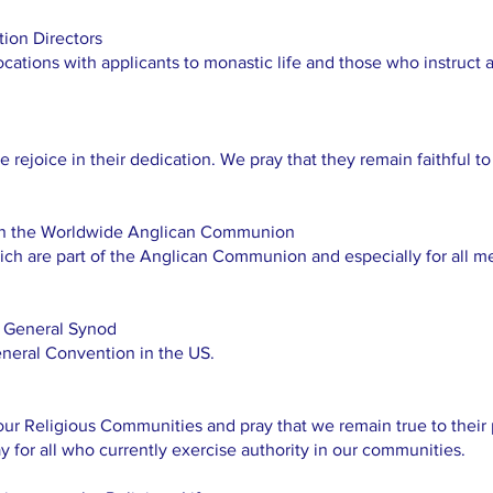
ion Directors
cations with applicants to monastic life and those who instruct a
e rejoice in their dedication. We pray that they remain faithful t
 in the Worldwide Anglican Communion
hich are part of the Anglican Communion and especially for all
 General Synod
neral Convention in the US.
r Religious Communities and pray that we remain true to their p
 for all who currently exercise authority in our communities.