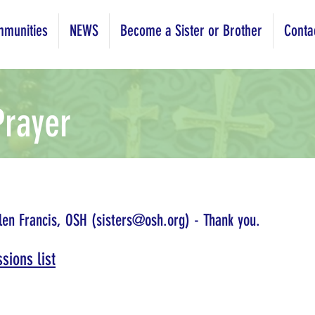
munities
NEWS
Become a Sister or Brother
Conta
Prayer
len Francis, OSH (
sisters@osh.org
) - Thank you.
sions list