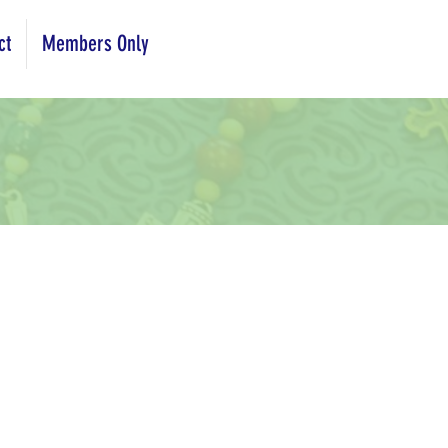
ct
Members Only