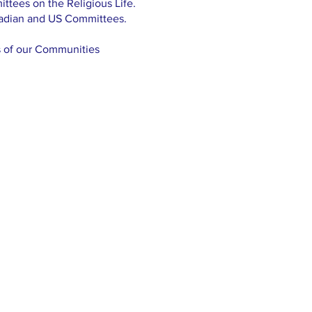
ttees on the Religious Life.
nadian and US Committees.
s of our Communities