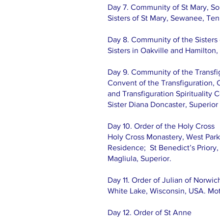
Day 7. Community of St Mary, So
Sisters of St Mary, Sewanee, Tenn
Day 8. Community of the Sisters
Sisters in Oakville and Hamilton
​Day 9. Community of the Transfi
Convent of the Transfiguration, 
and Transfiguration Spirituality 
Sister Diana Doncaster, Superior
Day 10. Order of the Holy Cross
Holy Cross Monastery, West Park,
Residence; St Benedict’s Priory
Magliula, Superior.
Day 11. Order of Julian of Norwic
White Lake, Wisconsin, USA. Moth
Day 12. Order of St Anne