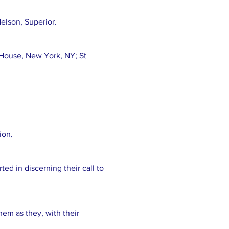
lson, Superior.
 House, New York, NY; St
ion.
ed in discerning their call to
them as they, with their