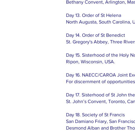
Bethany Convent, Arlington, Mass
Day 13. Order of St Helena
North Augusta, South Carolina, 
Day 14. Order of St Benedict
St. Gregory's Abbey, Three Rive
Day 15. Sisterhood of the Holy Na
Ripon, Wisconsin, USA.
Day 16. NAECC/CAROA Joint Ex
For discernment of opportunities 
Day 17. Sisterhood of St John th
St. John’s Convent, Toronto, Ca
Day 18. Society of St Francis
San Damiano Friary, San Francisc
Desmond Alban and Brother Th