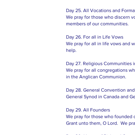
Day 25. All Vocations and Format
We pray for those who discern vo
members of our communities.
Day 26. For all in Life Vows
We pray for all in life vows and w
help.
Day 27. Religious Communities
We pray for all congregations w
in the Anglican Communion.
Day 28. General Convention and
General Synod in Canada and Ge
Day 29. All Founders
We pray for those who founded ou
Grant unto them, O Lord. We pray