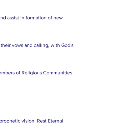
nd assist in formation of new
o their vows and calling, with God's
 members of Religious Communities
rophetic vision. Rest Eternal