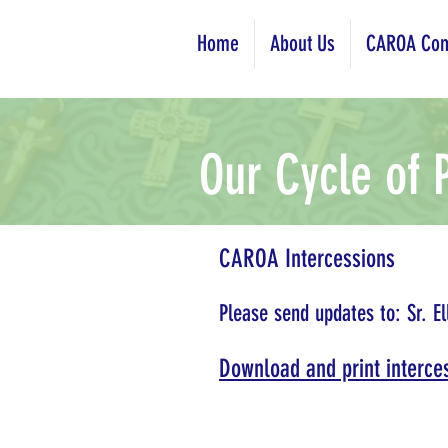
Home
About Us
CAROA Com
Our Cycle of 
CAROA Intercessions
Please send updates to: Sr. El
Download and print interces