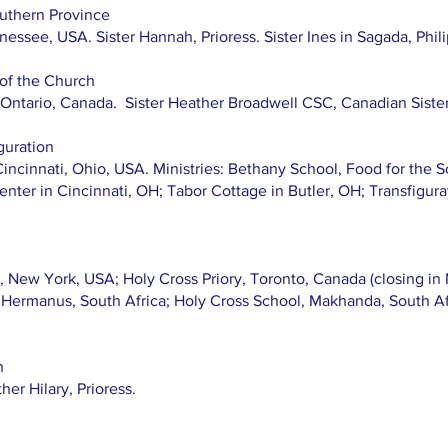
uthern Province
essee, USA. Sister Hannah, Prioress. Sister Ines in Sagada, Phil
 of the Church
, Ontario, Canada. Sister Heather Broadwell CSC, Canadian Sister
guration
Cincinnati, Ohio, USA. Ministries: Bethany School, Food for the S
Center in Cincinnati, OH; Tabor Cottage in Butler, OH; Transfigur
 New York, USA; Holy Cross Priory, Toronto, Canada (closing in 
, Hermanus, South Africa; Holy Cross School, Makhanda, South Af
h
er Hilary, Prioress.