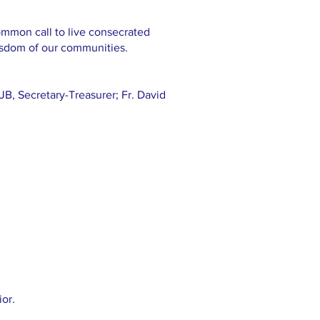
ommon call to live consecrated
isdom of our communities.
JB, Secretary-Treasurer; Fr. David
or.