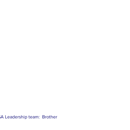
USA Leadership team: Brother