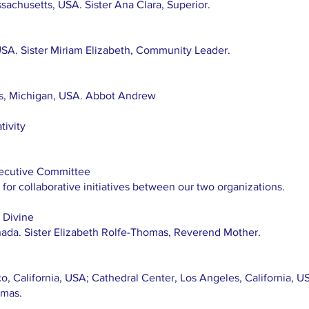
achusetts, USA. Sister Ana Clara, Superior.
USA. Sister Miriam Elizabeth, Community Leader.
rs, Michigan, USA. Abbot Andrew
tivity
ecutive Committee
for collaborative initiatives between our two organizations.
e Divine
nada. Sister Elizabeth Rolfe-Thomas, Reverend Mother.
o, California, USA; Cathedral Center, Los Angeles, California, 
omas.