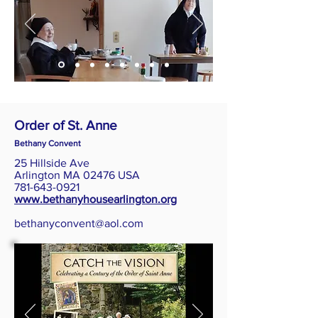
Order of St. Anne
Bethany Convent
25 Hillside Ave
Arlington MA 02476 USA
781-643-0921
www.bethanyhousearlington.org
bethanyconvent@aol.com