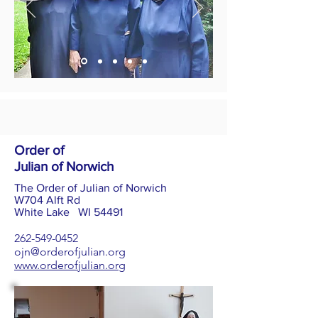
Order of
Julian of Norwich
The Order of Julian of Norwich
W704 Alft Rd
White Lake WI 54491
262-549-0452
ojn@orderofjulian.org
www.orderofjulian.org