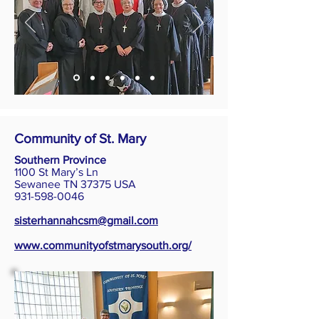
Community of St. Mary
Southern Province
1100 St Mary’s Ln
Sewanee TN 37375 USA
931-598-0046
sisterhannahcsm@gmail.com
www.communityofstmarysouth.org/