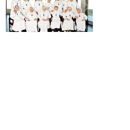
Sisterhood of the Holy Nativity
W1484 Spring Grove Road
Ripon WI 54971 USA
920-748-5332
www.episcopalchurch.org/library/link/si
sterhood-holy-nativity-shn