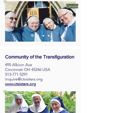
Canada
Community of the Transfiguration
495 Albion Ave
Cincinnati OH 45246 USA
513-771-5291
inquire@ctsisters.org
www.ctsisters.org