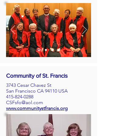
Community of St. Francis
3743 Cesar Chavez St
San Francisco CA 94110 USA
415-824-0288
CSFsfo@aol.com
www.communitystfrancis.org