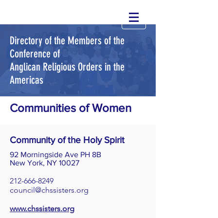
Directory of the Members of the
Conference of
Anglican Religious Orders in the
Americas
Communities of Women
Community of the Holy Spirit
92 Morningside Ave PH 8B
New York, NY 10027
212-666-8249
council@chssisters.org
www.chssisters.org