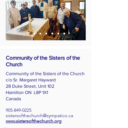
Community of the Sisters of the
Church
Community of the Sisters of the Church
c/o Sr. Margaret Hayward
28 Duke Street, Unit 102
Hamilton ON L8P 1X1
Canada
905-849-0225
sistersofthechurch@sympatico.ca
www.sistersofthechurch.org