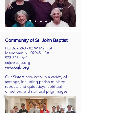
Community of St. John Baptist
PO Box 240 - 82 W Main St
Mendham NJ 07945 USA
973-543-4641
csjb@csjb.org
www.csjb.org
Our Sisters now work in a variety of
settings, including parish ministry,
retreats and quiet days, spiritual
direction, and spiritual pilgrimages.