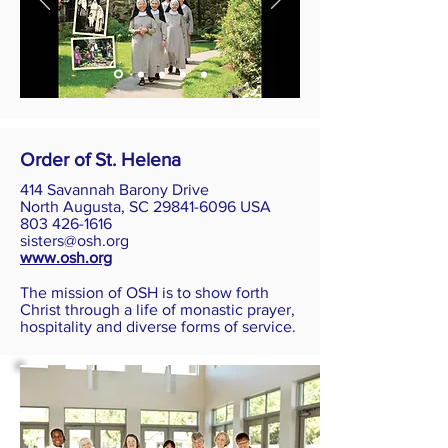
Order of St. Helena
414 Savannah Barony Drive
North Augusta, SC 29841-6096 USA
803 426-1616
sisters@osh.org
www.osh.org
The mission of OSH is to show forth
Christ through a life of monastic prayer,
hospitality and diverse forms of service.