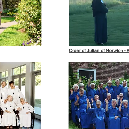
Order of Julian of Norwich -