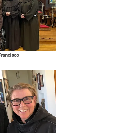
 Francisco