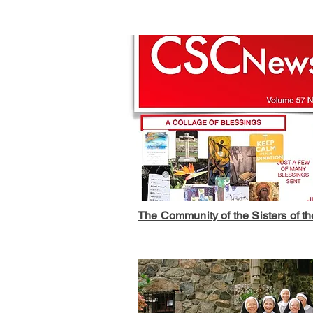
The Community of the Sisters of t