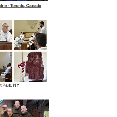
vine - Toronto, Canada
t Park, NY