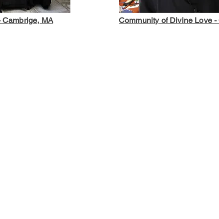
 - Cambrige, MA
Community of Divine Love - 