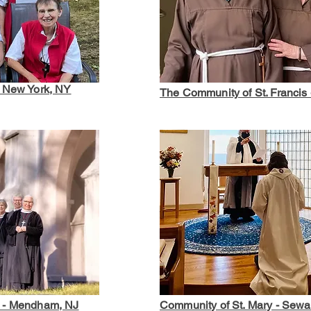
- New York, NY
The Community of St. Francis 
t - Mendham, NJ
Community of St. Mary - Sew