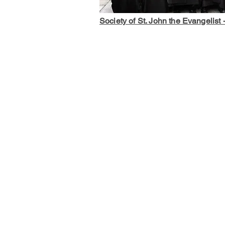
Society of St. John the Evangelist