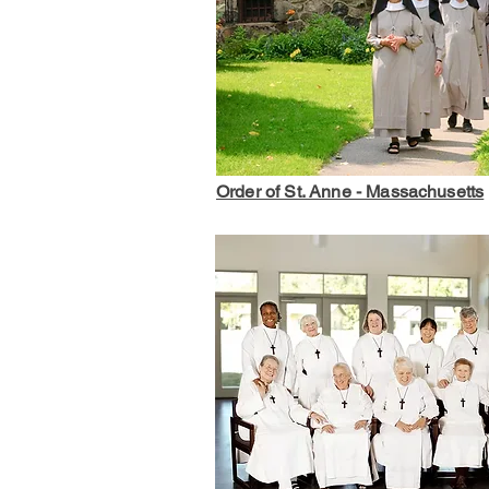
Order of St. Anne - Massachusetts