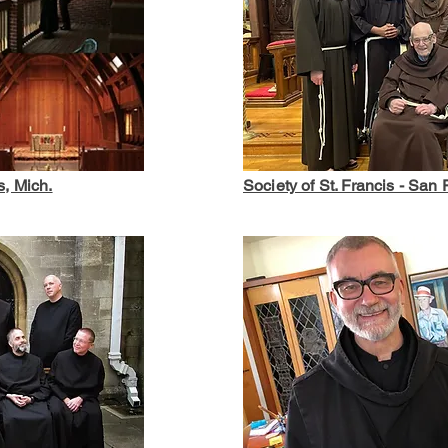
s, Mich.
Society of St. Francis - San