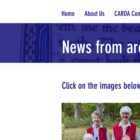
Home
About Us
CAROA Com
News from ar
Click on the images belo