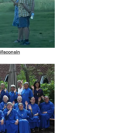
 Wisconsin