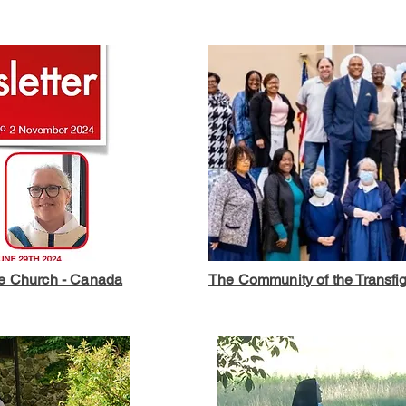
he Church - Canada
The Community of the Transfig