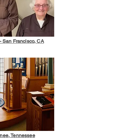
- San Francisco, CA
anee, Tennessee