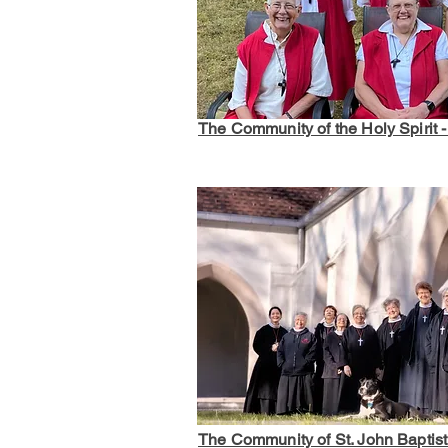
The Community of the Holy Spirit 
The Community of St. John Baptis