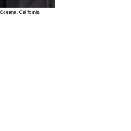
Oceana, California