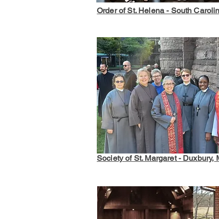
Order of St. Helena - South Caroli
Society of St. Margaret - Duxbury,