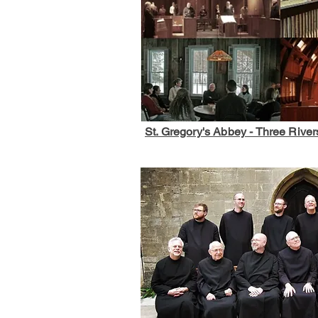
St. Gregory's Abbey - Three River