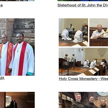
na
Sisterhood of St. John the Di
 MA
Holy Cross Monastery - Wes