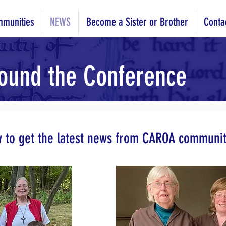
munities
NEWS
Become a Sister or Brother
Conta
ound the Conference
w to get the latest news from CAROA communit