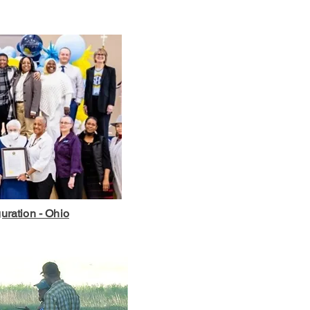
uration - Ohio