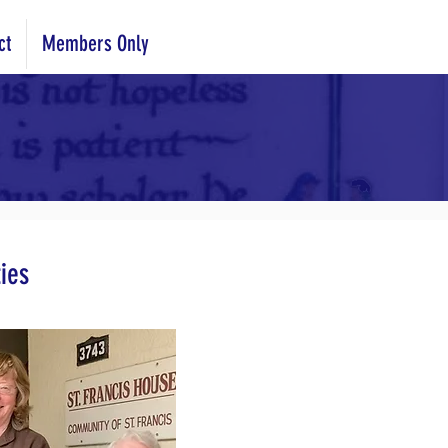
ct
Members Only
ies