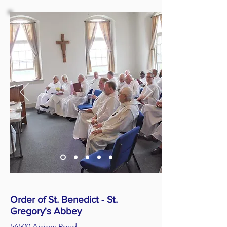
Order of St. Benedict - St.
Gregory's Abbey
56500 Abbey Road