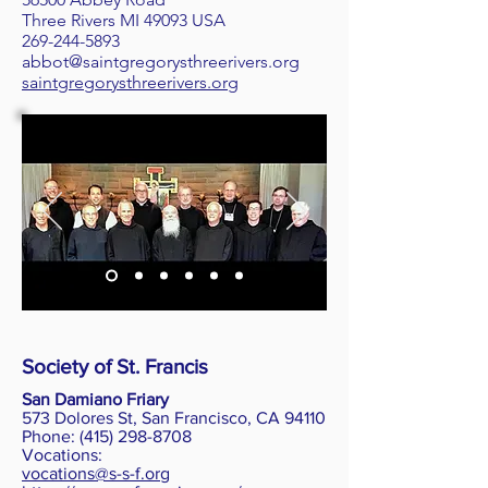
Three Rivers MI 49093 USA
269-244-5893
abbot@saintgregorysthreerivers.org
saintgregorysthreerivers.org
Society of St. Francis
San Damiano Friary
573 Dolores St, San Francisco, CA 94110
Phone
: (415) 298-8708
Vocations:
vocations@s-s-f.org