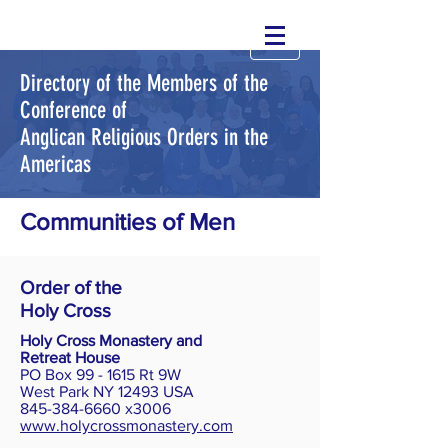
Directory of the Members of the
Conference of
Anglican Religious Orders in the
Americas
Communities of Men
Order of the
Holy Cross
Holy Cross Monastery and
Retreat House
PO Box 99 - 1615 Rt 9W
West Park NY 12493 USA
845-384-6660 x3006
www.holycrossmonastery.com