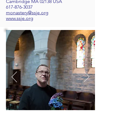
Cambridge MA 02138 USA
617-876-3037
monastery@ssje.org
www.ssje.org