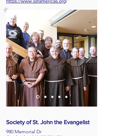
https://www.ssfamericas.org
/
Society of St. John the Evangelist
980 Memorial Dr