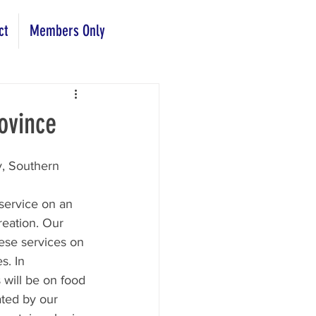
ct
Members Only
ovince
y, Southern 
service on an 
reation. Our 
hese services on 
. In 
will be on food 
ated by our 