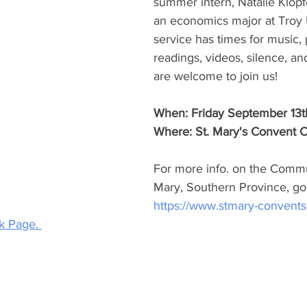
summer intern, Natalie Klopf
an economics major at Troy U
service has times for music, 
readings, videos, silence, and
are welcome to join us! 
When: Friday September 13t
Where: St. Mary's Convent 
For more info. on the Commun
Mary, Southern Province, go 
https://www.stmary-convent
 Page. 