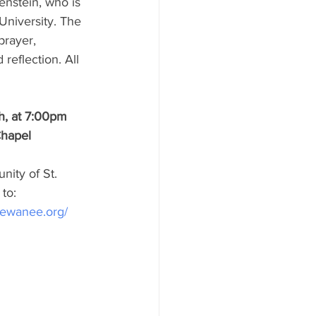
enstein, who is 
niversity. The 
prayer, 
 reflection. All 
h, at 7:00pm
Chapel
ity of St. 
to:
sewanee.org/