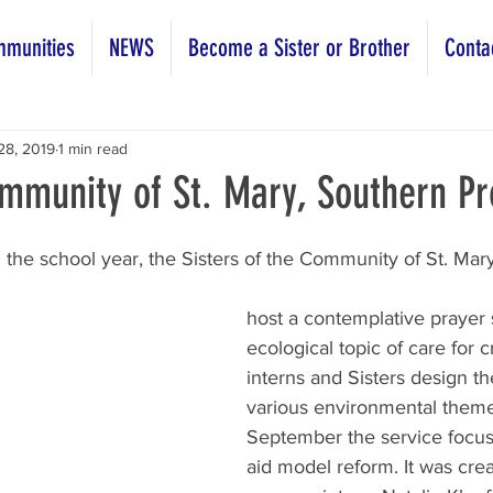
munities
NEWS
Become a Sister or Brother
Conta
28, 2019
1 min read
mmunity of St. Mary, Southern Pr
the school year, the Sisters of the Community of St. Mar
host a contemplative prayer 
ecological topic of care for c
interns and Sisters design t
various environmental themes
September the service focus 
aid model reform. It was cre