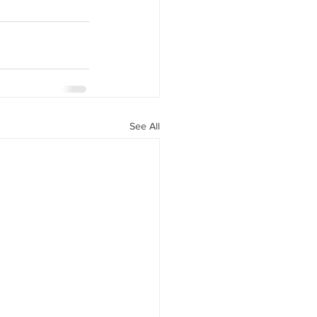
See All