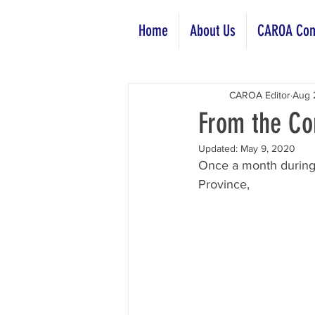
Home
About Us
CAROA Com
CAROA Editor
Aug 
From the Co
Updated:
May 9, 2020
Once a month during 
Province, 