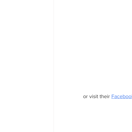
or visit their 
Facebook