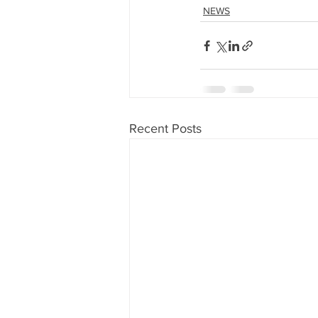
NEWS
Recent Posts