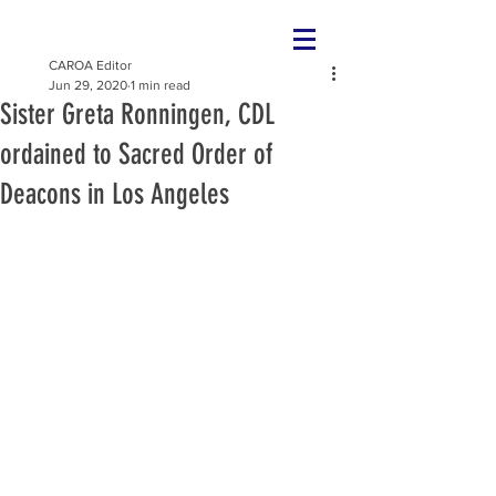
CAROA Editor
Jun 29, 2020
1 min read
Sister Greta Ronningen, CDL
ordained to Sacred Order of
Deacons in Los Angeles