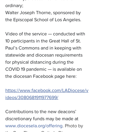
ordinary; 
Walter Joseph Thorne, sponsored by 
the Episcopal School of Los Angeles. 
Video of the service — conducted with 
10 participants in the Great Hall of St. 
Paul’s Commons and in keeping with 
statewide and diocesan requirements 
for physical distancing during the 
COVID 19 pandemic — is available on 
the diocesan Facebook page here:
https://www.facebook.com/LADiocese/v
ideos/3080681911977699/
Contributions to the new deacons’ 
discretionary funds may be made at 
www.diocesela.org/offering
. Photo by 