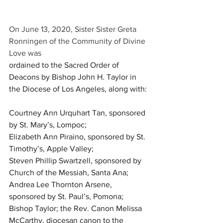
On June 13, 2020, Sister Sister Greta 
Ronningen of the Community of Divine 
Love was 
ordained to the Sacred Order of 
Deacons by Bishop John H. Taylor in 
the Diocese of Los Angeles, along with:
Courtney Ann Urquhart Tan, sponsored 
by St. Mary’s, Lompoc; 
Elizabeth Ann Piraino, sponsored by St. 
Timothy’s, Apple Valley; 
Steven Phillip Swartzell, sponsored by 
Church of the Messiah, Santa Ana; 
Andrea Lee Thornton Arsene, 
sponsored by St. Paul’s, Pomona; 
Bishop Taylor; the Rev. Canon Melissa 
McCarthy, diocesan canon to the 