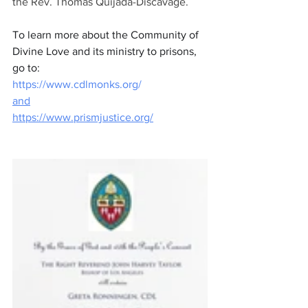
the Rev. Thomas Quijada-Discavage.
To learn more about the Community of 
Divine Love and its ministry to prisons, 
go to:
https://www.cdlmonks.org/
and
https://www.prismjustice.org/