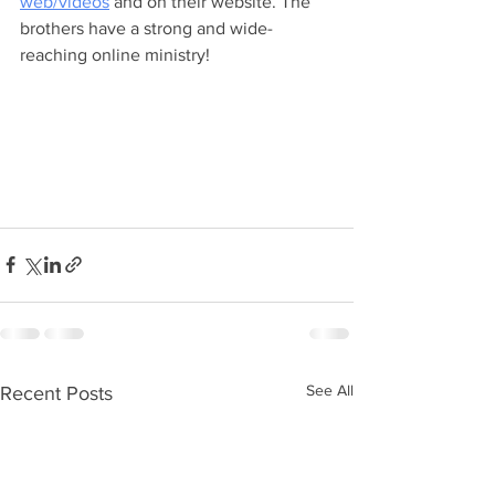
web/videos
 and on their website. The 
brothers have a strong and wide-
reaching online ministry!
See All
Recent Posts