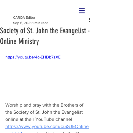
CAROA Editor
Sep 6, 2021
1 min read
Society of St. John the Evangelist -
Online Ministry
https://youtu.be/4c-EHDb7sXE
Worship and pray with the Brothers of 
the Society of St. John the Evangelist 
online at their YouTube channel 
https://www.youtube.com/c/SSJEOnline