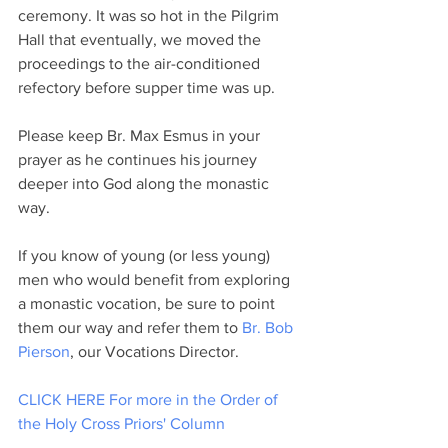
ceremony. It was so hot in the Pilgrim 
Hall that eventually, we moved the 
proceedings to the air-conditioned 
refectory before supper time was up.
Please keep Br. Max Esmus in your 
prayer as he continues his journey 
deeper into God along the monastic 
way.
If you know of young (or less young) 
men who would benefit from exploring 
a monastic vocation, be sure to point 
them our way and refer them to 
Br. Bob 
Pierson
, our Vocations Director. 
CLICK HERE For more in the Order of 
the Holy Cross Priors' Column