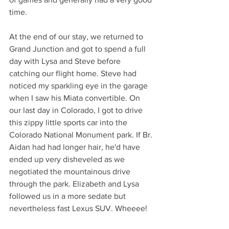
time.
At the end of our stay, we returned to 
Grand Junction and got to spend a full 
day with Lysa and Steve before 
catching our flight home. Steve had 
noticed my sparkling eye in the garage 
when I saw his Miata convertible. On 
our last day in Colorado, I got to drive 
this zippy little sports car into the 
Colorado National Monument park. If Br. 
Aidan had had longer hair, he'd have 
ended up very disheveled as we 
negotiated the mountainous drive 
through the park. Elizabeth and Lysa 
followed us in a more sedate but 
nevertheless fast Lexus SUV. Wheeee!