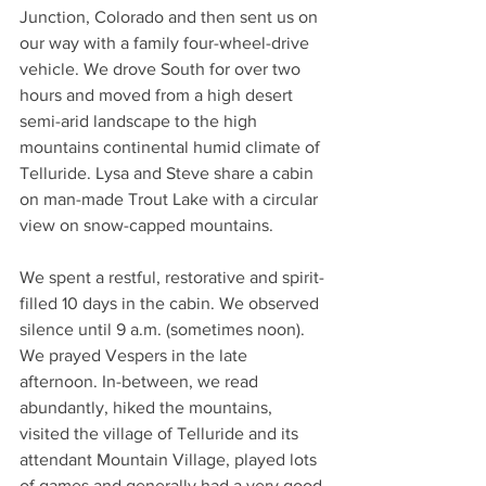
Junction, Colorado and then sent us on 
our way with a family four-wheel-drive 
vehicle. We drove South for over two 
hours and moved from a high desert 
semi-arid landscape to the high 
mountains continental humid climate of 
Telluride. Lysa and Steve share a cabin 
on man-made Trout Lake with a circular 
view on snow-capped mountains.
We spent a restful, restorative and spirit-
filled 10 days in the cabin. We observed 
silence until 9 a.m. (sometimes noon). 
We prayed Vespers in the late 
afternoon. In-between, we read 
abundantly, hiked the mountains, 
visited the village of Telluride and its 
attendant Mountain Village, played lots 
of games and generally had a very good 