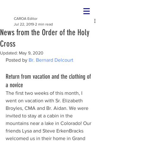
CAROA Editor
Jul 22, 2019
2 min read
News from the Order of the Holy
Cross
Updated:
May 9, 2020
Posted by 
Br. Bernard Delcourt
Return from vacation and the clothing of 
a novice
The first two weeks of this month, I 
went on vacation with Sr. Elizabeth 
Broyles, CMA and Br. Aidan. We were 
invited to stay at a cabin in the 
mountains near a lake in Colorado! Our 
friends Lysa and Steve ErkenBracks 
welcomed us in their home in Grand 