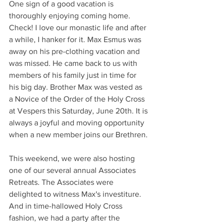
One sign of a good vacation is 
thoroughly enjoying coming home. 
Check! I love our monastic life and after 
a while, I hanker for it. Max Esmus was 
away on his pre-clothing vacation and 
was missed. He came back to us with 
members of his family just in time for 
his big day. Brother Max was vested as 
a Novice of the Order of the Holy Cross 
at Vespers this Saturday, June 20th. It is 
always a joyful and moving opportunity 
when a new member joins our Brethren.
This weekend, we were also hosting 
one of our several annual Associates 
Retreats. The Associates were 
delighted to witness Max's investiture. 
And in time-hallowed Holy Cross 
fashion, we had a party after the 