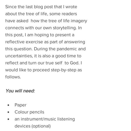
Since the last blog post that I wrote 
about the tree of life, some readers 
have asked  how the tree of life imagery 
connects with our own storytelling. In 
this post, I am hoping to present a 
reflective exercise as part of answering 
this question. During the pandemic and 
uncertainties, it is also a good time to 
reflect and turn our true self  to God. I 
would like to proceed step-by-step as 
follows.
You will need:
Paper
Colour pencils
an instrument/music listening 
devices (optional)