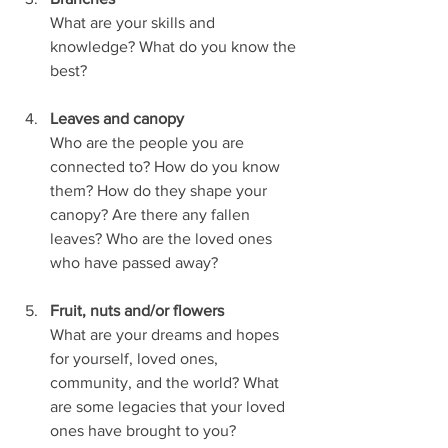
What are your skills and 
knowledge? What do you know the 
best?
Leaves and canopy
Who are the people you are 
connected to? How do you know 
them? How do they shape your  
canopy? Are there any fallen 
leaves? Who are the loved ones 
who have passed away?
Fruit, nuts and/or flowers
What are your dreams and hopes 
for yourself, loved ones, 
community, and the world? What  
are some legacies that your loved 
ones have brought to you?