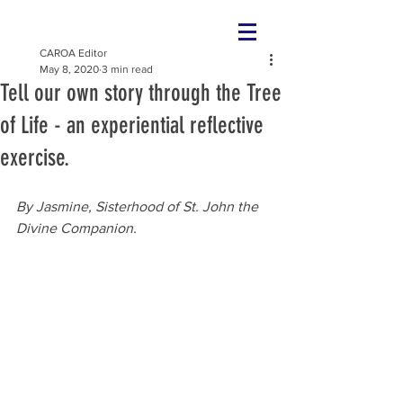
CAROA Editor
May 8, 2020
3 min read
Tell our own story through the Tree
of Life - an experiential reflective
exercise.
By Jasmine, Sisterhood of 
St. John the 
Divine Companion.