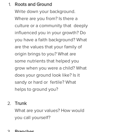
Roots and Ground
Write down your background. 
Where are you from? Is there a 
culture or a community that  deeply 
influenced you in your growth? Do 
you have a faith background? What 
are the values that your family of 
origin brings to you? What are 
some nutrients that helped you 
grow when you were a child? What 
does your ground look like? Is it 
sandy or hard or  fertile? What 
helps to ground you?
Trunk
What are your values? How would 
you call yourself?
Branches