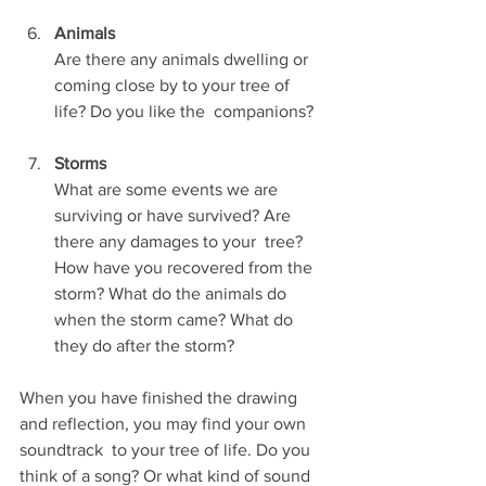
Animals
Are there any animals dwelling or 
coming close by to your tree of 
life? Do you like the  companions?
Storms
What are some events we are 
surviving or have survived? Are 
there any damages to your  tree? 
How have you recovered from the 
storm? What do the animals do 
when the storm came? What do 
they do after the storm?
When you have finished the drawing 
and reflection, you may find your own 
soundtrack  to your tree of life. Do you 
think of a song? Or what kind of sound 