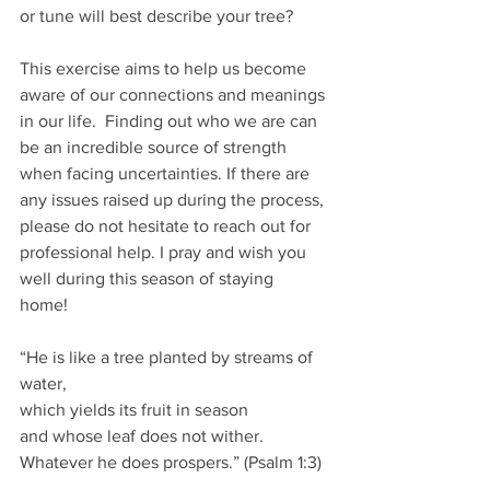
or tune will best describe your tree?
This exercise aims to help us become 
aware of our connections and meanings 
in our life.  Finding out who we are can 
be an incredible source of strength 
when facing uncertainties. If there are 
any issues raised up during the process, 
please do not hesitate to reach out for 
professional help. I pray and wish you 
well during this season of staying  
home!  
“He is like a tree planted by streams of 
water,
which yields its fruit in season
and whose leaf does not wither.
Whatever he does prospers.” (Psalm 1:3)