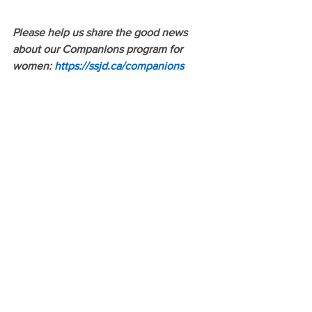
Please help us share the good news 
about our Companions program for 
women: 
https://ssjd.ca/companions
ARTICLES BY CAROA MEMBERS
See All
Recent Posts