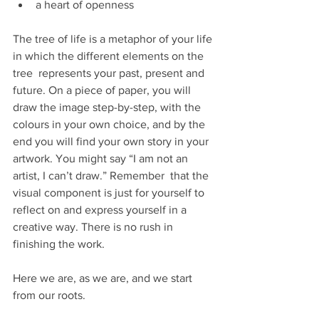
a heart of openness
The tree of life is a metaphor of your life 
in which the different elements on the 
tree  represents your past, present and 
future. On a piece of paper, you will 
draw the image step-by-step, with the 
colours in your own choice, and by the 
end you will find your own story in your 
artwork. You might say “I am not an 
artist, I can’t draw.” Remember  that the 
visual component is just for yourself to 
reflect on and express yourself in a 
creative way. There is no rush in 
finishing the work.
Here we are, as we are, and we start 
from our roots.