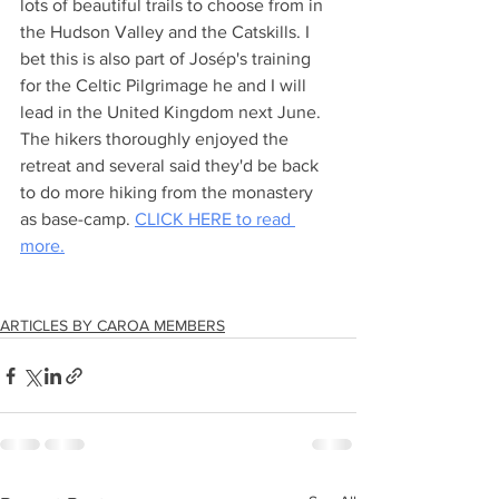
lots of beautiful trails to choose from in 
the Hudson Valley and the Catskills. I 
bet this is also part of Josép's training 
for the Celtic Pilgrimage he and I will 
lead in the United Kingdom next June. 
The hikers thoroughly enjoyed the 
retreat and several said they'd be back 
to do more hiking from the monastery 
as base-camp. 
CLICK HERE to read 
more.
ARTICLES BY CAROA MEMBERS