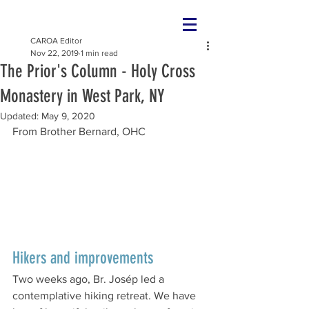
CAROA Editor
Nov 22, 2019
1 min read
The Prior's Column - Holy Cross
Monastery in West Park, NY
Updated:
May 9, 2020
From Brother Bernard, OHC
Hikers and improvements
Two weeks ago, Br. Josép led a 
contemplative hiking retreat. We have 